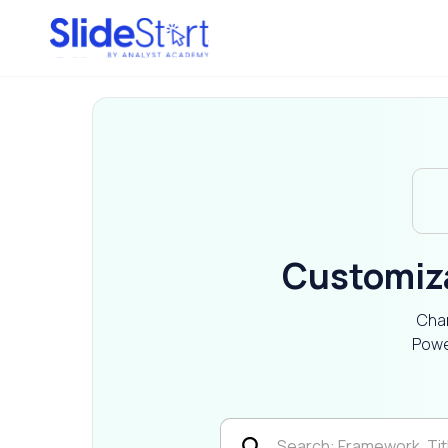
Customiz
Char
Powe