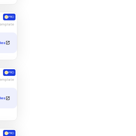
PRO
Template
des
PRO
Template
des
PRO