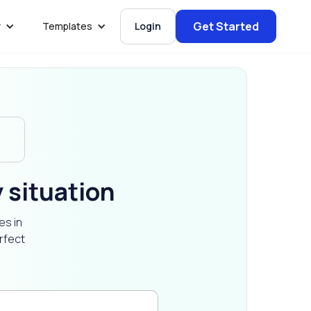
Get Started
y
Templates
Login
y situation
es in
rfect