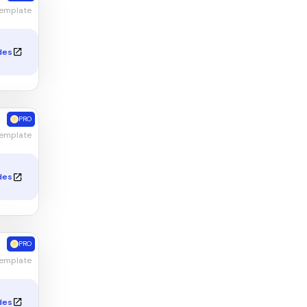
Template
des
PRO
emplate
des
PRO
Template
des