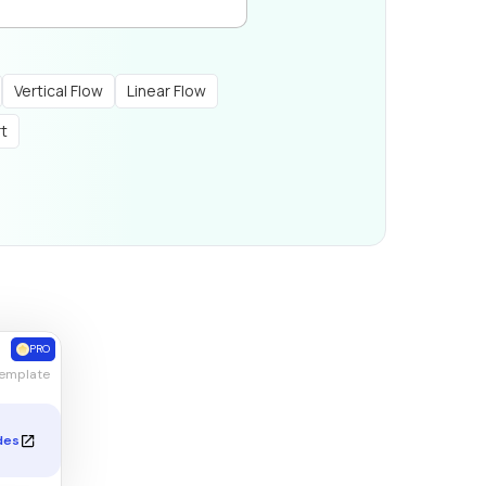
Vertical Flow
Linear Flow
rt
PRO
Template
des