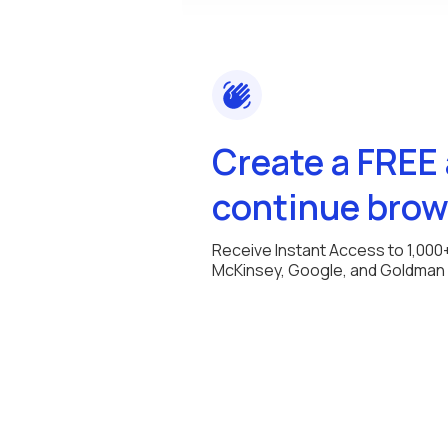
Create a FREE
continue brow
Receive Instant Access to 1,000
McKinsey, Google, and Goldman