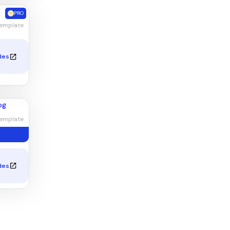
PRO
Template
des
emplate
des