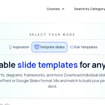
Courses
Search by Categor
SELECT YOUR MODE
Inspiration
Template Slides
Full Templates
able
slide templates
for an
ts, diagrams, frameworks, and more. Download individual slid
rPoint or Google Slides format. Mix and match to build your pe
deck.