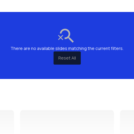
There are no available slides matching the current filters.
Reset All