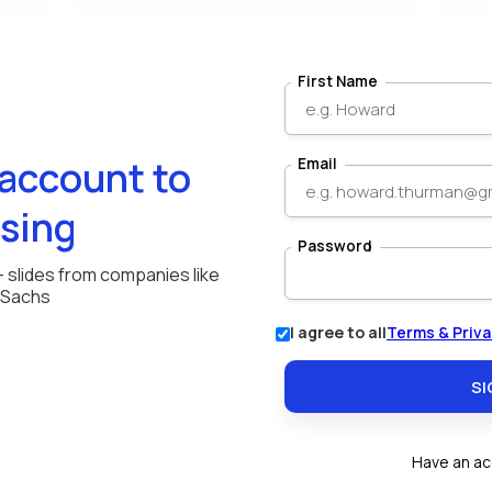
First Name
 account to
Email
sing
Password
+ slides from companies like
 Sachs
I agree to all
Terms & Priva
Have an a