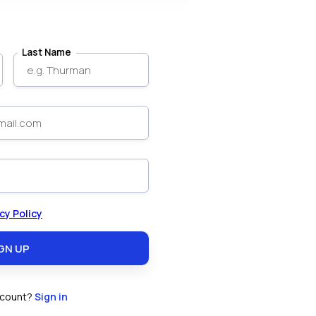
Last Name
cy Policy
ccount?
Sign in