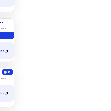
emplate
des
PRO
Template
des