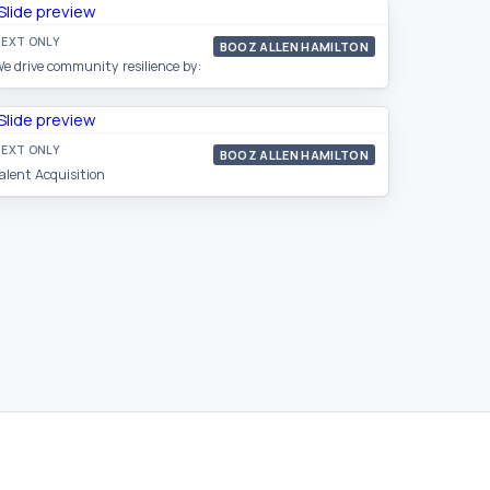
EXT ONLY
BOOZ ALLEN HAMILTON
e drive community resilience by:
EXT ONLY
BOOZ ALLEN HAMILTON
alent Acquisition