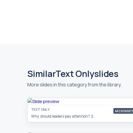
Similar
Text Only
slides
More slides in this category from the library.
TEXT ONLY
MCKINSE
Why should leaders pay attention? 2