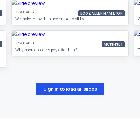
TEXT ONLY
T
Y
BOOZ ALLEN HAMILTON
We make innovation accessible to all by:
W
TEXT ONLY
T
&
MCKINSEY
Why should leaders pay attention?
T
a
Sign in to load all slides