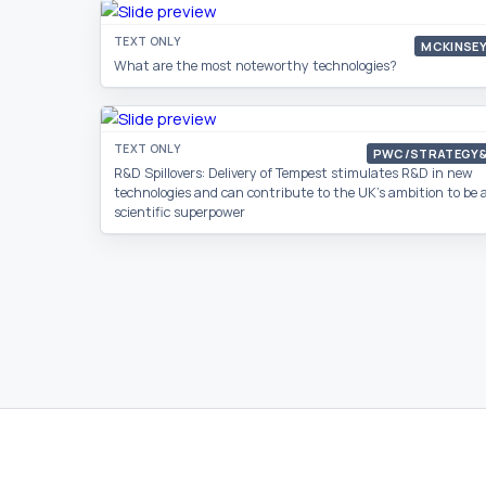
TEXT ONLY
MCKINSE
What are the most noteworthy technologies?
TEXT ONLY
PWC/STRATEGY
R&D Spillovers: Delivery of Tempest stimulates R&D in new
technologies and can contribute to the UK’s ambition to be 
scientific superpower