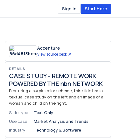
Sign in
Start Here
Accenture
View source deck ↗
DETAILS
CASE STUDY – REMOTE WORK
POWERED BY THE nbn NETWORK
Featuring a purple color scheme, this slide has a
textual case study on the left and an image of a
woman and child on the right.
Slide type
Text Only
Use case
Market Analysis and Trends
Industry
Technology & Software