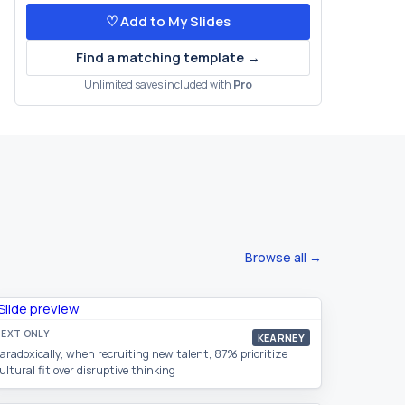
♡ Add to My Slides
Find a matching template →
Unlimited saves included with
Pro
Browse all →
EXT ONLY
KEARNEY
aradoxically, when recruiting new talent, 87% prioritize
ultural fit over disruptive thinking