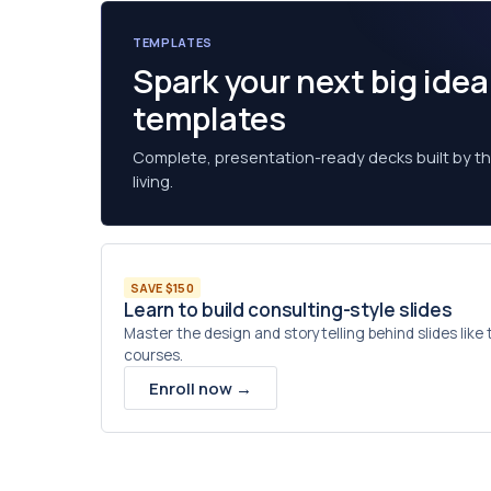
TEMPLATES
Spark your next big ide
templates
Complete, presentation-ready decks built by the
living.
SAVE $150
Learn to build consulting-style slides
Master the design and storytelling behind slides like
courses.
Enroll now →