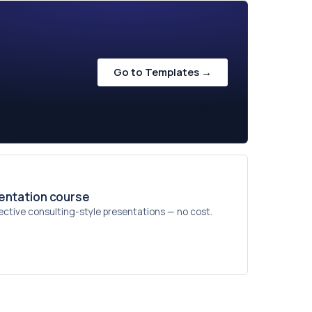
Go to Templates →
sentation course
ective consulting-style presentations — no cost.