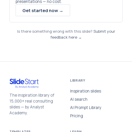
presentations — no cost.
Get started now →
Is there something wrong with this slide?
Submit your
feedback here →
LIBRARY
Inspiration slides
The inspiration library of
AI search
15,000+ real consulting
slides — by Analyst
AI Prompt Library
Academy.
Pricing
TEMPLATES
LEARN