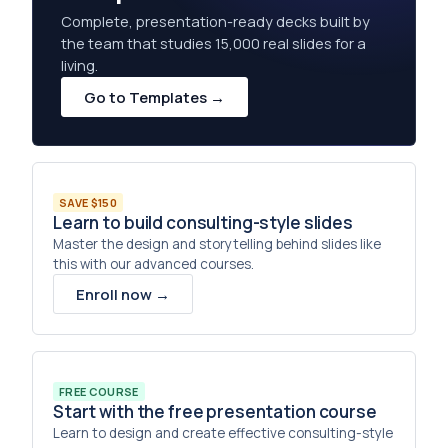
Complete, presentation-ready decks built by
the team that studies 15,000 real slides for a
living.
Go to Templates →
SAVE $150
Learn to build consulting-style slides
Master the design and storytelling behind slides like
this with our advanced courses.
Enroll now →
FREE COURSE
Start with the free presentation course
Learn to design and create effective consulting-style