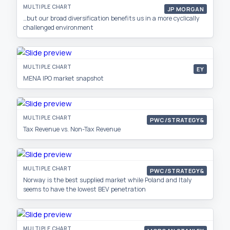
MULTIPLE CHART
JP MORGAN
…but our broad diversification benefits us in a more cyclically
challenged environment
MULTIPLE CHART
EY
MENA IPO market snapshot
MULTIPLE CHART
PWC/STRATEGY&
Tax Revenue vs. Non-Tax Revenue
MULTIPLE CHART
PWC/STRATEGY&
Norway is the best supplied market while Poland and Italy
seems to have the lowest BEV penetration
MULTIPLE CHART