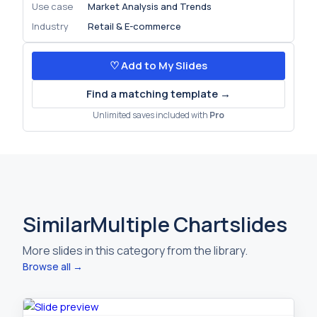
Use case
Market Analysis and Trends
Industry
Retail & E-commerce
♡ Add to My Slides
Find a matching template →
Unlimited saves included with
Pro
Similar
Multiple Chart
slides
More slides in this category from the library.
Browse all →