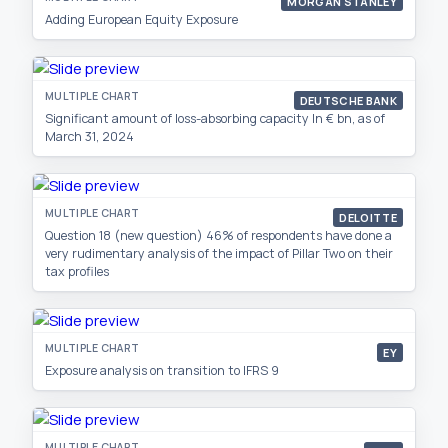
MORGAN STANLEY
Adding European Equity Exposure
MULTIPLE CHART
DEUTSCHE BANK
Significant amount of loss-absorbing capacity In € bn, as of
March 31, 2024
MULTIPLE CHART
DELOITTE
Question 18 (new question) 46% of respondents have done a
very rudimentary analysis of the impact of Pillar Two on their
tax profiles
MULTIPLE CHART
EY
Exposure analysis on transition to IFRS 9
MULTIPLE CHART