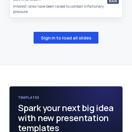
BAIN
Interest rates have been raised to combat inflationary
pressure
Sign in to load all slides
TEMPLATES
Spark your next big idea
with new presentation
templates