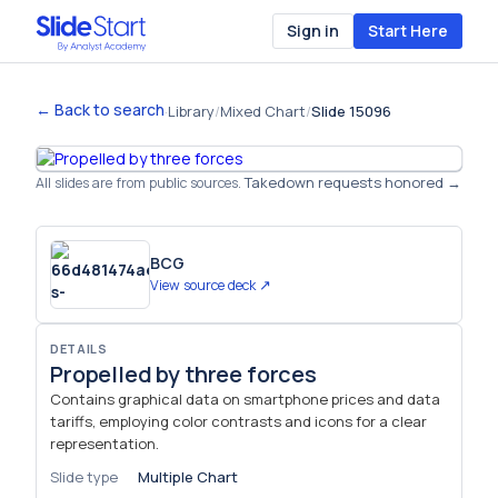
Sign in
Start Here
← Back to search
·
Library
/
Mixed Chart
/
Slide 15096
Takedown requests honored →
All slides are from public sources.
BCG
View source deck ↗
DETAILS
Propelled by three forces
Contains graphical data on smartphone prices and data
tariffs, employing color contrasts and icons for a clear
representation.
Slide type
Multiple Chart