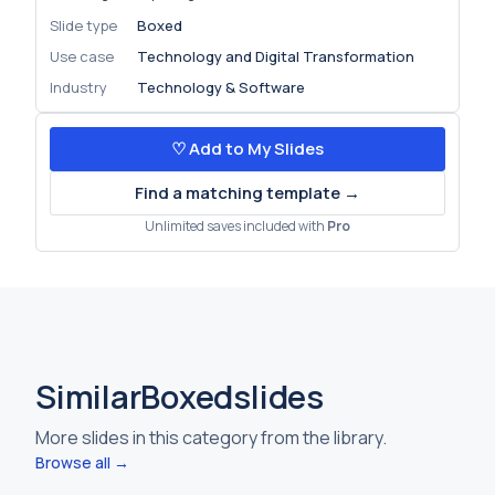
Slide type
Boxed
Use case
Technology and Digital Transformation
Industry
Technology & Software
♡ Add to My Slides
Find a matching template →
Unlimited saves included with
Pro
Similar
Boxed
slides
More slides in this category from the library.
Browse all →