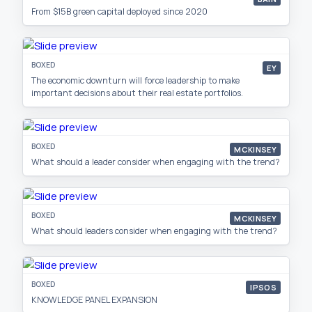
From $15B green capital deployed since 2020
BOXED
EY
The economic downturn will force leadership to make
important decisions about their real estate portfolios.
BOXED
MCKINSEY
What should a leader consider when engaging with the trend?
BOXED
MCKINSEY
What should leaders consider when engaging with the trend?
BOXED
IPSOS
KNOWLEDGE PANEL EXPANSION