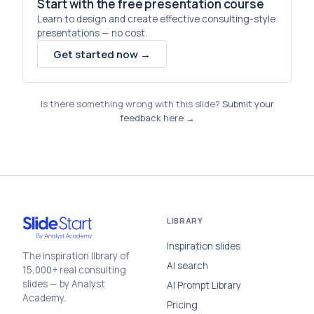
Start with the free presentation course
Learn to design and create effective consulting-style
presentations — no cost.
Get started now →
Is there something wrong with this slide?
Submit your
feedback here →
LIBRARY
Inspiration slides
The inspiration library of
AI search
15,000+ real consulting
slides — by Analyst
AI Prompt Library
Academy.
Pricing