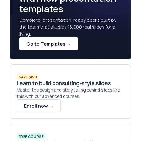
templates
Complete, presentation-ready decks built by
the team that studies 15,000 real slides for a
living.
Go to Templates →
SAVE $150
Learn to build consulting-style slides
Master the design and storytelling behind slides like
this with our advanced courses.
Enroll now →
FREE COURSE