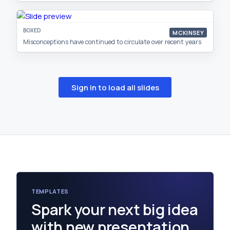
BOXED
MCKINSEY
Misconceptions have continued to circulate over recent years
Sign in to load all slides
TEMPLATES
Spark your next big idea
with new presentation