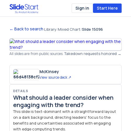
Sign in
Start Here
← Back to search
·
Library
/
Mixed Chart
/
Slide 15096
Takedown requests honored →
All slides are from public sources.
McKinsey
View source deck ↗
DETAILS
What should a leader consider when
engaging with the trend?
This slide is text-dominant with a straightforward layout
on a dark background, directing leaders' focus to the
benefits and uncertainties associated with engaging
with edge computing trends.