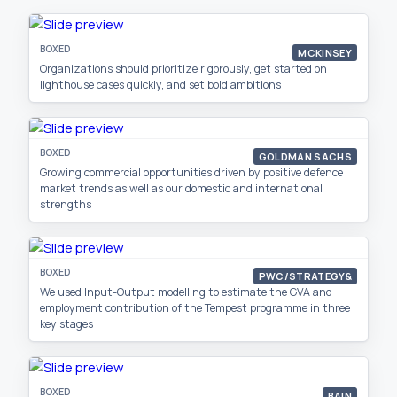
BOXED
MCKINSEY
Organizations should prioritize rigorously, get started on
lighthouse cases quickly, and set bold ambitions
BOXED
GOLDMAN SACHS
Growing commercial opportunities driven by positive defence
market trends as well as our domestic and international
strengths
BOXED
PWC/STRATEGY&
We used Input-Output modelling to estimate the GVA and
employment contribution of the Tempest programme in three
key stages
BOXED
BAIN