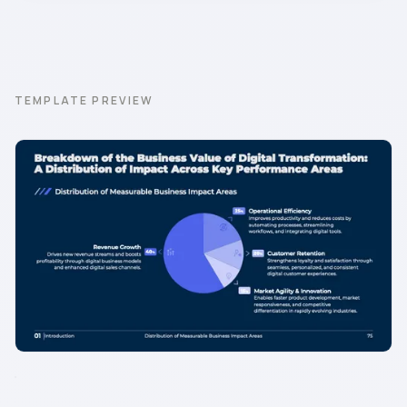
TEMPLATE PREVIEW