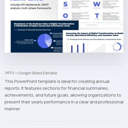
·
PPTX + Google Slides
·
Editable
This PowerPoint template is ideal for creating annual
reports. It features sections for financial summaries,
achievements, and future goals, allowing organizations to
present their yearly performance in a clear and professional
manner.