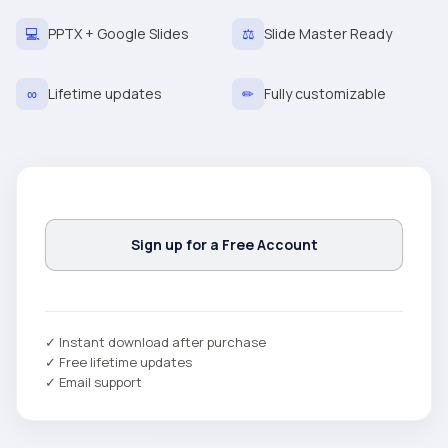
💻
PPTX + Google Slides
⚖
Slide Master Ready
∞
Lifetime updates
✏
Fully customizable
Sign up for a Free Account
✓ Instant download after purchase
✓ Free lifetime updates
✓ Email support