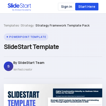
Sign in
Start Here
Templates
›
Strategy
›
Strategy Framework Template Pack
✦ POWERPOINT TEMPLATE
SlideStart Template
By SlideStart Team
S
Verified creator